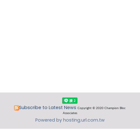
Subscribe to Latest News
Copyright © 2020 Champion Bloc
Associates
Powered by hosting.url.com.tw