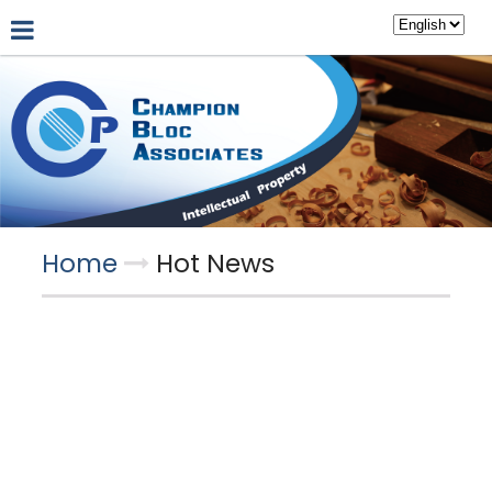
About Us
Hot News
Professional Partners
Home
Hot News