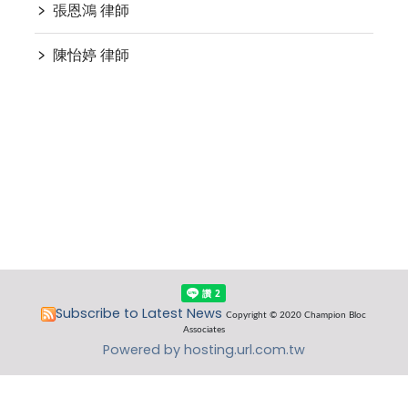
﹥
張恩鴻 律師
﹥
陳怡婷 律師
Subscribe to Latest News
Copyright © 2020 Champion Bloc
Associates
Powered by hosting.url.com.tw