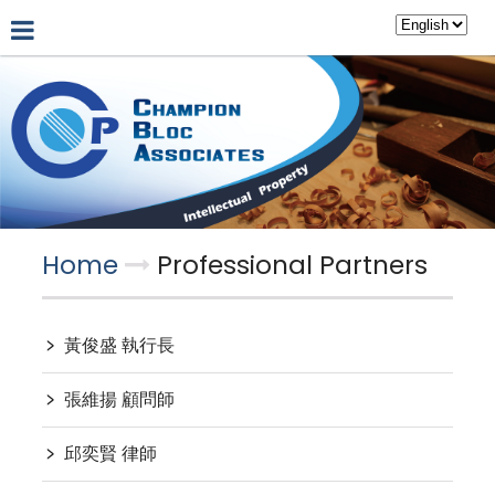
About Us
Hot News
Professional Partners
Home
Professional Partners
﹥
黃俊盛 執行長
﹥
張維揚 顧問師
﹥
邱奕賢 律師